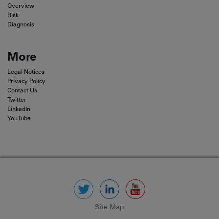
Overview
Risk
Diagnosis
More
Legal Notices
Privacy Policy
Contact Us
Twitter
LinkedIn
YouTube
Site Map