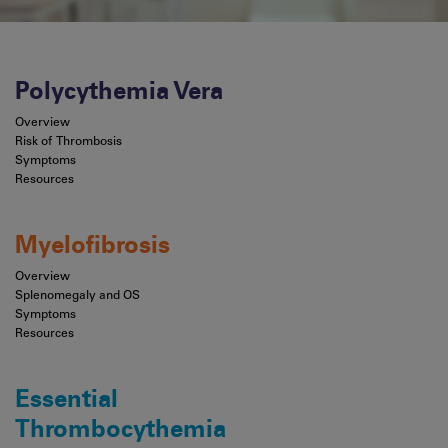
Polycythemia Vera
Overview
Risk of Thrombosis
Symptoms
Resources
Myelofibrosis
Overview
Splenomegaly and OS
Symptoms
Resources
Essential
Thrombocythemia